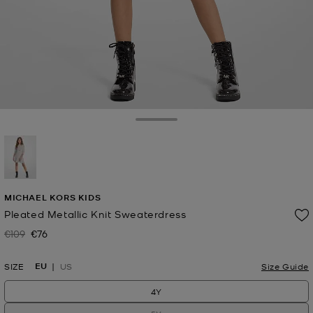
Toggle Drawer
selected
MICHAEL KORS KIDS
Pleated Metallic Knit Sweaterdress
€109
€76
Was
Now
EU
SIZE
US
Size Guide
4Y