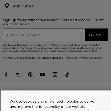
Find a Store
Sign Up for updates from Michael Kors and receive 10% off
your first order*.
SIGN UP
By clicking ‘Sign Up’, I agree to receive Michael Kors marketing emails (including
personalized information through our websites, social media platforms and online
partners) as further described in the
Privacy Notice
. Unsubscribe at any time.
*Terms & Conditions apply. For further details see
Promotions Terms & Conditions
.
CUSTOMER SERVICE
We use cookies and similar technologies to deliver
MY ACCOUNT
and improve the functionality of our website,