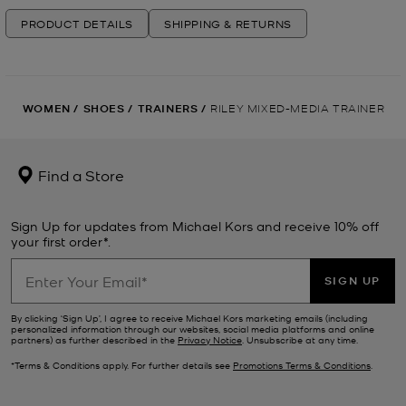
PRODUCT DETAILS
SHIPPING & RETURNS
WOMEN
/
SHOES
/
TRAINERS
/
RILEY MIXED-MEDIA TRAINER
Find a Store
Sign Up for updates from Michael Kors and receive 10% off
your first order*.
SIGN UP
By clicking ‘Sign Up’, I agree to receive Michael Kors marketing emails (including
personalized information through our websites, social media platforms and online
partners) as further described in the
Privacy Notice
. Unsubscribe at any time.
*Terms & Conditions apply. For further details see
Promotions Terms & Conditions
.