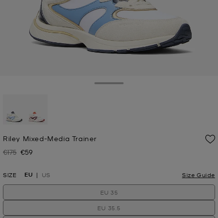
Toggle Drawer
selected
Riley Mixed-Media Trainer
€175
€59
Was
Now
EU
SIZE
US
Size Guide
EU 35
EU 35.5