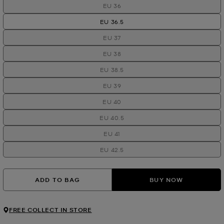
EU 36
EU 36.5
EU 37
EU 38
EU 38.5
EU 39
EU 40
EU 40.5
EU 41
EU 42.5
ADD TO BAG
BUY NOW
FREE COLLECT IN STORE