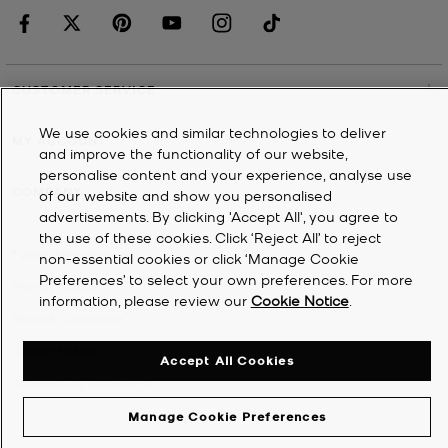
CUSTOMER SERVICE
We use cookies and similar technologies to deliver
MY ACCOUNT
and improve the functionality of our website,
personalise content and your experience, analyse use
COMPANY
of our website and show you personalised
advertisements. By clicking 'Accept All', you agree to
the use of these cookies. Click ‘Reject All’ to reject
©
2026
Michael Kors
non-essential cookies or click ‘Manage Cookie
Preferences’ to select your own preferences. For more
Privacy Notice
information, please review our
Cookie Notice
.
Terms & Conditions
Cookie Notice
Accept All Cookies
Accessibility Statement
Manage Cookie Preferences