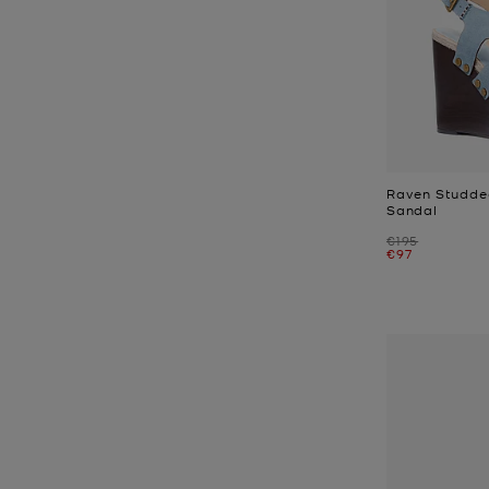
Raven Studde
Sandal
Was
€195
Now
€97