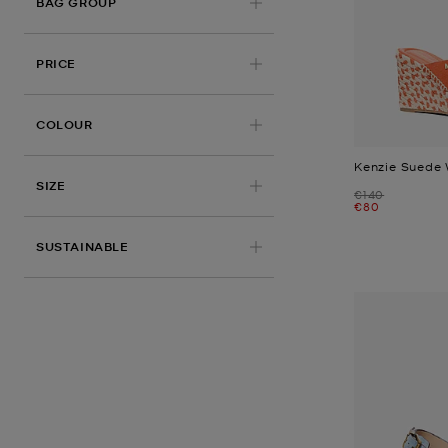
BAG GROUP
PRICE
COLOUR
Kenzie Suede
SIZE
Was
€140
Now
€80
SUSTAINABLE