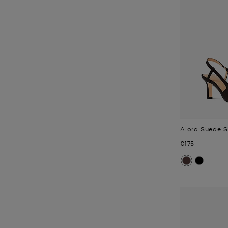
Alora Suede 
Now
€175