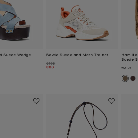
d Suede Wedge
Bowie Suede and Mesh Trainer
Hamilto
Suede S
Was
€195
Now
€80
Now
€450