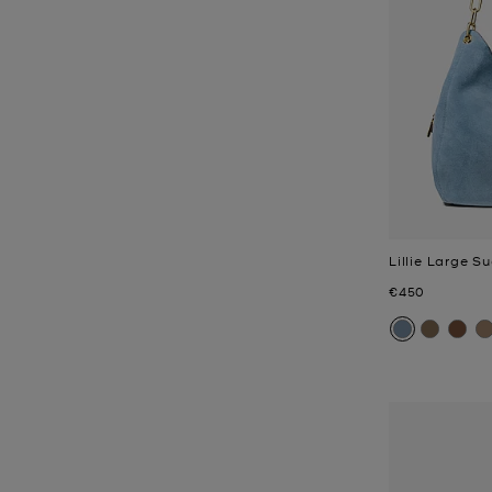
Lillie Large 
Now
€450