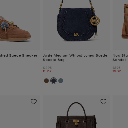
ished Suede Sneaker
Josie Medium Whipstitched Suede
Noa Stu
Saddle Bag
Sandal
Was
Was
€295
€195
Now
Now
€123
€102