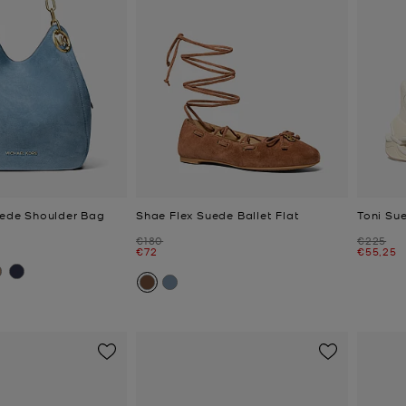
Suede Shoulder Bag
Shae Flex Suede Ballet Flat
Toni Sue
Was
Was
€180
€225
Now
Now
€72
€55,25