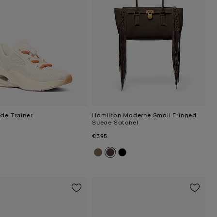
de Trainer
Hamilton Moderne Small Fringed
Suede Satchel
Now
€395