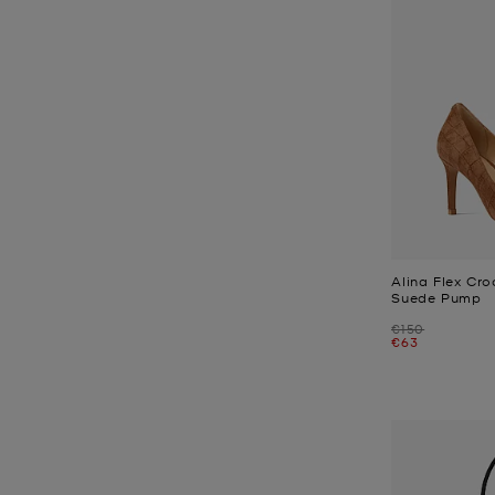
Alina Flex Cr
Suede Pump
Was
€150
Now
€63