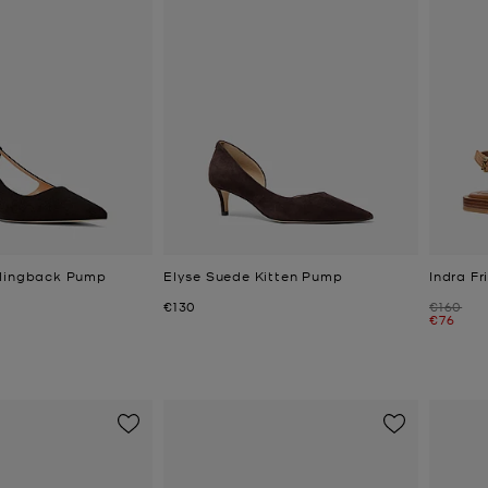
Slingback Pump
Elyse Suede Kitten Pump
Indra F
Now
Was
€130
€160
Now
€76