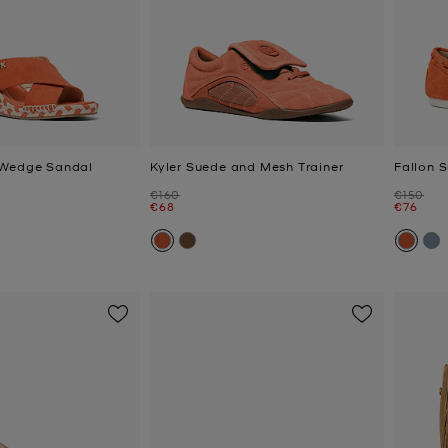
 Wedge Sandal
Kyler Suede and Mesh Trainer
Fallon 
Was
Was
€160
€150
Now
Now
€68
€76