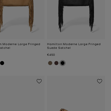
n Moderne Large Fringed
Hamilton Moderne Large Fringed
atchel
Suede Satchel
Now
€450