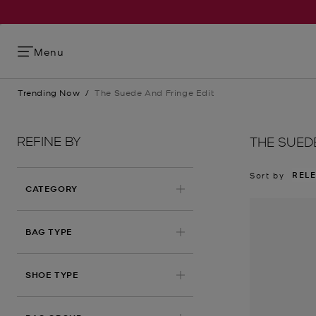
Menu
Trending Now
/
The Suede And Fringe Edit
REFINE BY
THE SUED
REL
Sort by
CATEGORY
BAG TYPE
SHOE TYPE