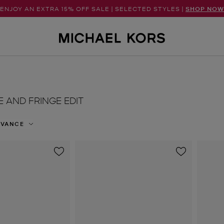
ENJOY AN EXTRA 15% OFF SALE | SELECTED STYLES |
SHOP NOW
E AND FRINGE EDIT
EVANCE