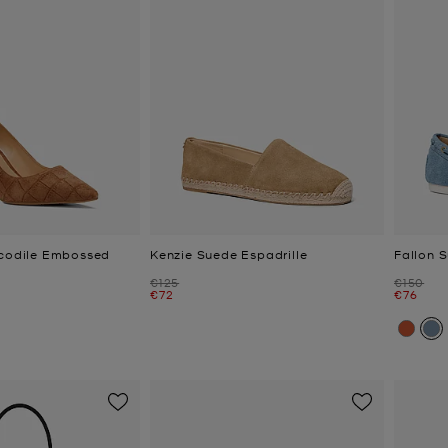
ocodile Embossed
Kenzie Suede Espadrille
Fallon 
Was
Was
€125
€150
Now
Now
€72
€76