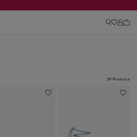
My ca
37
Products