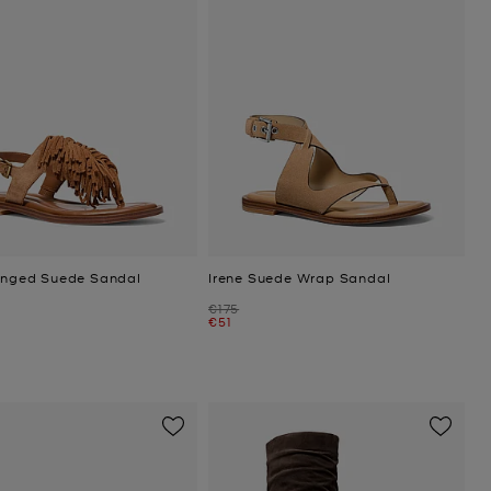
ringed Suede Sandal
Irene Suede Wrap Sandal
Was
€175
Now
€51