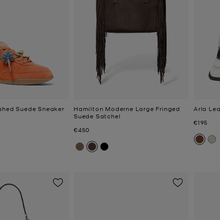
ished Suede Sneaker
Hamilton Moderne Large Fringed
Arla Le
Suede Satchel
Now
€195
Now
€450