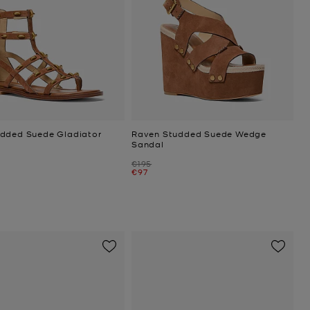
dded Suede Gladiator
Raven Studded Suede Wedge
Sandal
Was
€195
Now
€97