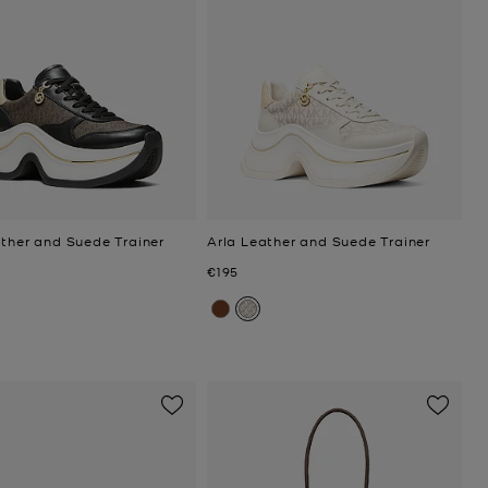
ather and Suede Trainer
Arla Leather and Suede Trainer
Now
€195