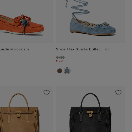
Suede Moccasin
Shae Flex Suede Ballet Flat
Was
€180
Now
€72