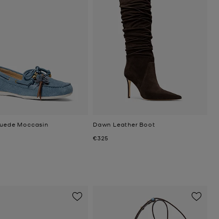
Suede Moccasin
Dawn Leather Boot
Now
€325