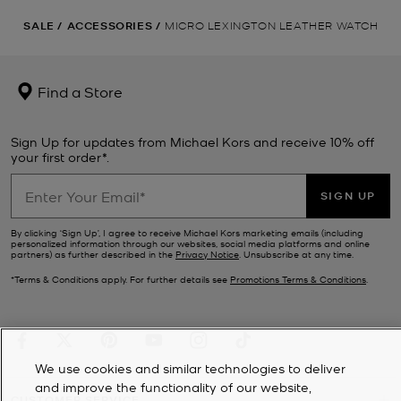
SALE
/
ACCESSORIES
/
MICRO LEXINGTON LEATHER WATCH
Find a Store
Sign Up for updates from Michael Kors and receive 10% off
your first order*.
SIGN UP
By clicking ‘Sign Up’, I agree to receive Michael Kors marketing emails (including
personalized information through our websites, social media platforms and online
partners) as further described in the
Privacy Notice
. Unsubscribe at any time.
*Terms & Conditions apply. For further details see
Promotions Terms & Conditions
.
We use cookies and similar technologies to deliver
and improve the functionality of our website,
CUSTOMER SERVICE