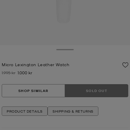
Toggle Drawer
Micro Lexington Leather Watch
1.995 kr
1.000 kr
Was
Now
SHOP SIMILAR
SOLD OUT
PRODUCT DETAILS
SHIPPING & RETURNS