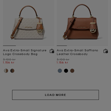
Ava Extra-Small Signature
Ava Extra-Small Saffiano
Logo Crossbody Bag
Leather Crossbody
Was
Was
3.100 kr
3.100 kr
Now
Now
1.156 kr
1.156 kr
LOAD MORE