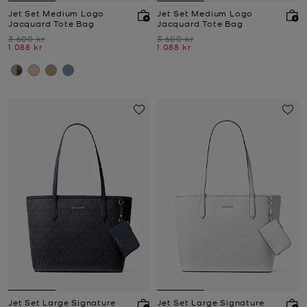
Jet Set Medium Logo
Jet Set Medium Logo
Jacquard Tote Bag
Jacquard Tote Bag
Was
Was
3.600 kr
3.600 kr
Now
Now
1.088 kr
1.088 kr
Jet Set Large Signature
Jet Set Large Signature