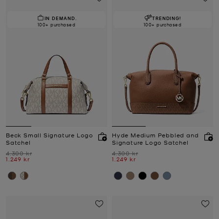
IN DEMAND.
TRENDING!
100+ purchased
100+ purchased
Beck Small Signature Logo
Hyde Medium Pebbled and
Satchel
Signature Logo Satchel
Was
Was
4.300 kr
4.300 kr
Now
Now
1.249 kr
1.249 kr