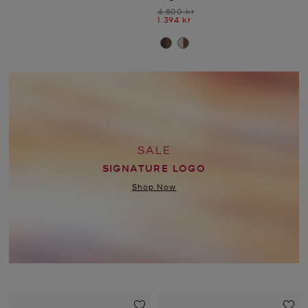
Was
4.800 kr
Now
1.394 kr
SALE
SIGNATURE LOGO
Shop Now