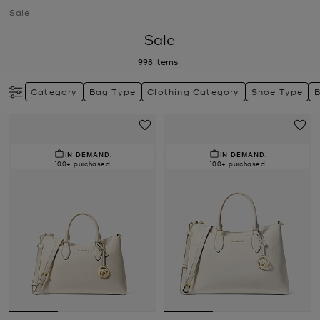
Sale
Sale
998
Items
Category
Bag Type
Clothing Category
Shoe Type
IN DEMAND.
IN DEMAND.
100+ purchased
100+ purchased