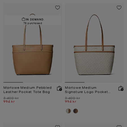
IN DEMAND.
78 purchased
Marlowe Medium Pebbled
Marlowe Medium
Leather Pocket Tote Bag
Signature Logo Pocket
Tote Bag
Was
Was
3.400 kr
3.400 kr
Now
Now
994 kr
994 kr