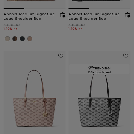
Abbott Medium Signature
Abbott Medium Signature
Logo Shoulder Bag
Logo Shoulder Bag
Was
Was
4.000 kr
4.000 kr
Now
Now
1.198 kr
1.198 kr
TRENDING!
100+ purchased