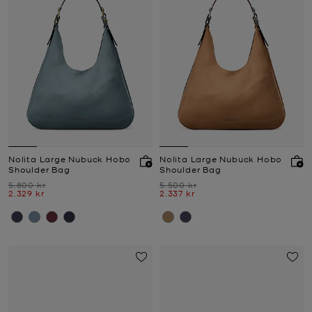
Nolita Large Nubuck Hobo
Nolita Large Nubuck Hobo
Shoulder Bag
Shoulder Bag
Was
Was
5.800 kr
5.500 kr
Now
Now
2.329 kr
2.337 kr