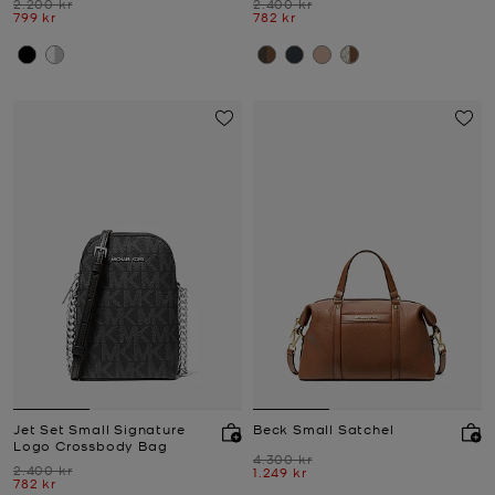
Was
Was
2.200 kr
2.400 kr
Now
Now
799 kr
782 kr
Jet Set Small Signature
Beck Small Satchel
Logo Crossbody Bag
Was
4.300 kr
Was
2.400 kr
Now
1.249 kr
Now
782 kr