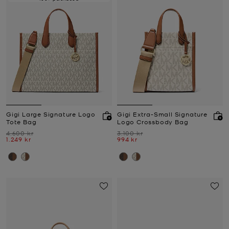
Gigi Large Signature Logo
Gigi Extra-Small Signature
Tote Bag
Logo Crossbody Bag
Was
Was
4.600 kr
3.100 kr
Now
Now
1.249 kr
994 kr