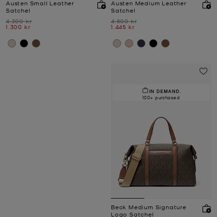
Austen Small Leather
Austen Medium Leather
Satchel
Satchel
Was
Was
4.300 kr
4.800 kr
Now
Now
1.300 kr
1.445 kr
IN DEMAND.
100+ purchased
Beck Medium Signature
Logo Satchel