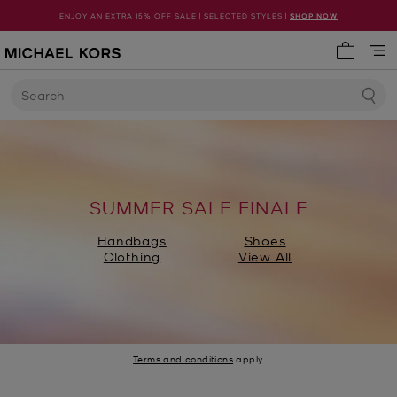
ENJOY AN EXTRA 15% OFF SALE | SELECTED STYLES |
SHOP NOW
My cart 
Search
SUMMER SALE FINALE
Handbags
Shoes
Clothing
View All
Terms and conditions
apply.