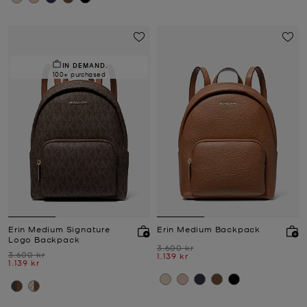
IN DEMAND.
100+ purchased
Erin Medium Signature
Erin Medium Backpack
Logo Backpack
Was
3.600 kr
Was
3.600 kr
Now
1.139 kr
Now
1.139 kr