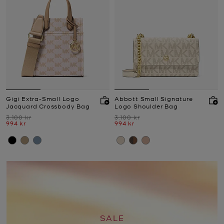
Gigi Extra-Small Logo
Abbott Small Signature
Jacquard Crossbody Bag
Logo Shoulder Bag
Was
Was
3.100 kr
3.100 kr
Now
Now
994 kr
994 kr
SALE