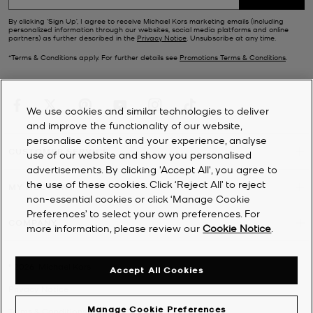
Ever-stylish no matter the season, our sale footwear selection
includes sporty
trainers
, stack-heeled
sandals
, chunky loafers and
By clicking ‘Sign Up’, I agree to receive Michael Kors marketing emails (including
personalized information through our websites, social media platforms and online
winter-ready
boots
.
partners) as further described in the
Privacy Notice
. Unsubscribe at any time.
*Terms & Conditions apply. For further details see
Promotions Terms & Conditions
.
We use cookies and similar technologies to deliver
and improve the functionality of our website,
personalise content and your experience, analyse
CUSTOMER SERVICE
use of our website and show you personalised
advertisements. By clicking 'Accept All', you agree to
the use of these cookies. Click ‘Reject All’ to reject
MY ACCOUNT
non-essential cookies or click ‘Manage Cookie
Preferences’ to select your own preferences. For
COMPANY
more information, please review our
Cookie Notice
.
©
2026
Michael Kors
Accept All Cookies
Privacy Notice
Manage Cookie Preferences
Terms & Conditions