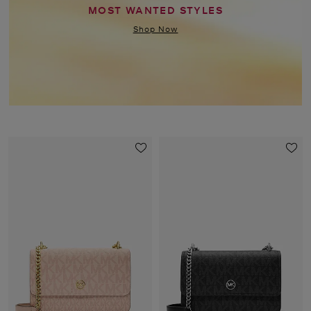
MOST WANTED STYLES
Shop Now