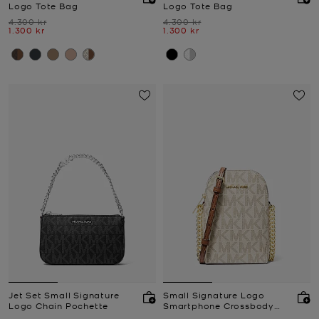
Logo Tote Bag
Logo Tote Bag
Was
Was
4.300 kr
4.300 kr
Now
Now
1.300 kr
1.300 kr
Jet Set Small Signature
Small Signature Logo
Logo Chain Pochette
Smartphone Crossbody
Bag