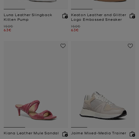
Luna Leather Slingback
Keaton Leather and Glitter
Kitten Pump
Logo Embossed Sneaker
Was
Was
150€
150€
Now
Now
63€
63€
Kiana Leather Mule Sandal
Jaime Mixed-Media Trainer