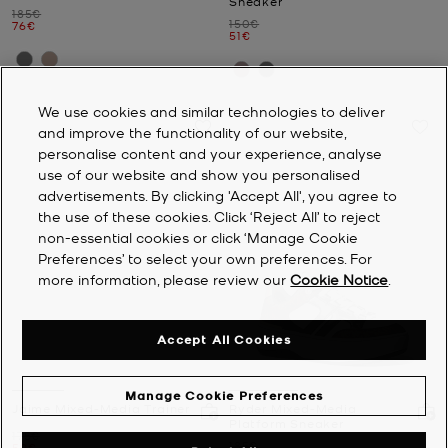
Sneaker
Was
185€
Was
150€
Now
76€
Now
51€
We use cookies and similar technologies to deliver
and improve the functionality of our website,
personalise content and your experience, analyse
use of our website and show you personalised
advertisements. By clicking 'Accept All', you agree to
the use of these cookies. Click ‘Reject All’ to reject
non-essential cookies or click ‘Manage Cookie
Preferences’ to select your own preferences. For
more information, please review our
Cookie Notice
.
Accept All Cookies
Manage Cookie Preferences
Jaime Mixed-Media Trainer
Ryder Mixed-Media
Platform Sneaker
Was
175€
Was
185€
Now
59€