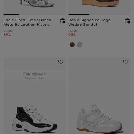
Jacie Floral Embellished
Rosie Signature Logo
Metallic Leather Kitten
Wedge Sandal
Heel Sandal
Was
Was
150€
160€
Now
Now
89€
93€
IN DEMAND.
78 purchased