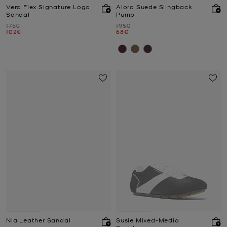
Vera Flex Signature Logo
Alora Suede Slingback
Sandal
Pump
Was
Was
175€
195€
Now
Now
102€
68€
Nia Leather Sandal
Susie Mixed-Media