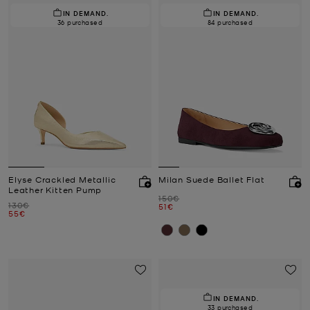
IN DEMAND.
IN DEMAND.
36 purchased
84 purchased
Elyse Crackled Metallic
Milan Suede Ballet Flat
Leather Kitten Pump
Was
150€
Was
130€
Now
51€
Now
55€
IN DEMAND.
33 purchased