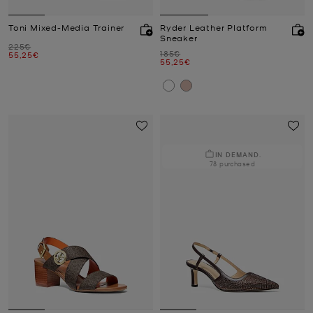
Toni Mixed-Media Trainer
Ryder Leather Platform
Sneaker
Was
225€
Was
185€
Now
55,25€
Now
55,25€
IN DEMAND.
78 purchased