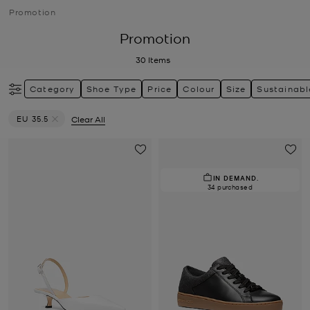
Promotion
Promotion
30
Items
Category
Shoe Type
Price
Colour
Size
Sustainabl
EU 35.5
Clear All
Remove filter Currently Refined by Size: EU 35.5
IN DEMAND.
34 purchased