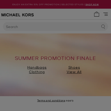
ENJOY AN EXTRA 15% OFF PROMOTION | SELECTED STYLES |
SHOP NOW
My cart 
Search
SUMMER PROMOTION FINALE
Handbags
Shoes
Clothing
View All
Terms and conditions
apply.