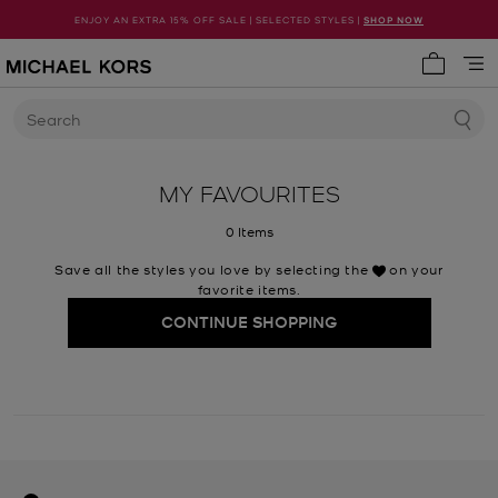
ENJOY AN EXTRA 15% OFF SALE | SELECTED STYLES |
SHOP NOW
My cart 
Search
MY FAVOURITES
0 Items
Save all the styles you love by selecting the
on your
favorite items.
CONTINUE SHOPPING