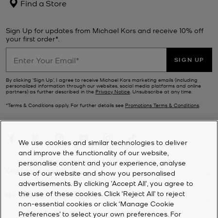
Find a Store
Sign Up for updates from Michael Kors and receive 10% off
your first order*.
SIGN UP
By clicking ‘Sign Up’, I agree to receive Michael Kors marketing emails (including
personalized information through our websites, social media platforms and online
partners) as further described in the
Privacy Notice
. Unsubscribe at any time.
*Terms & Conditions apply. For further details see
Promotions Terms & Conditions
.
We use cookies and similar technologies to deliver
and improve the functionality of our website,
personalise content and your experience, analyse
CUSTOMER SERVICE
use of our website and show you personalised
advertisements. By clicking 'Accept All', you agree to
the use of these cookies. Click ‘Reject All’ to reject
MY ACCOUNT
non-essential cookies or click ‘Manage Cookie
Preferences’ to select your own preferences. For