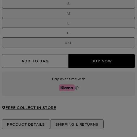
S
M
L
XL
XXL
ADD TO BAG
BUY NOW
Pay over time with
Klarna
FREE COLLECT IN STORE
PRODUCT DETAILS
SHIPPING & RETURNS