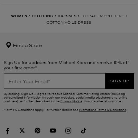
WOMEN
/
CLOTHING
/
DRESSES
/
FLORAL EMBROIDERED
COTTON VOILE DRESS
Find a Store
Sign Up for updates from Michael Kors and receive 10% off
your first order*.
SIGN UP
By clicking ‘Sign Up’, I agree to receive Michael Kors marketing emails (including
personalized information through our websites, social media platforms and online
partners) as further described in the
Privacy Notice
. Unsubscribe at any time.
*Terms & Conditions apply. For further details see
Promotions Terms & Conditions
.