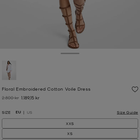
Toggle Drawer
selected
Floral Embroidered Cotton Voile Dress
2.800 kr
1.189,15 kr
Was
Now
EU
SIZE
US
Size Guide
XXS
XS