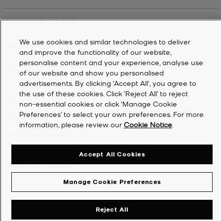
CUSTOMER SERVICE
We use cookies and similar technologies to deliver
MY ACCOUNT
and improve the functionality of our website,
personalise content and your experience, analyse use
COMPANY
of our website and show you personalised
advertisements. By clicking 'Accept All', you agree to
the use of these cookies. Click ‘Reject All’ to reject
©
2026
Michael Kors
non-essential cookies or click ‘Manage Cookie
Preferences’ to select your own preferences. For more
Privacy Notice
information, please review our
Cookie Notice
.
Terms & Conditions
Cookie Notice
Accept All Cookies
Accessibility Statement
Manage Cookie Preferences
Reject All