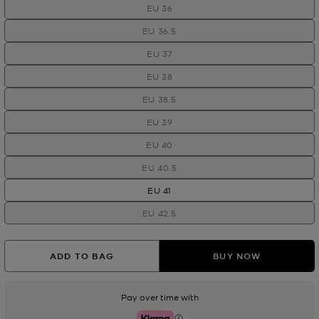
EU 36
EU 36.5
EU 37
EU 38
EU 38.5
EU 39
EU 40
EU 40.5
EU 41
EU 42.5
ADD TO BAG
BUY NOW
Pay over time with