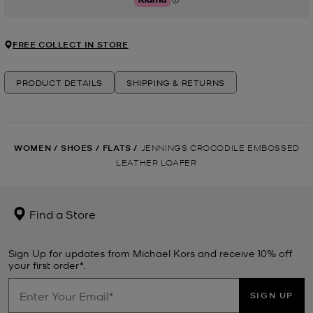
Klarna
FREE COLLECT IN STORE
PRODUCT DETAILS
SHIPPING & RETURNS
WOMEN
/
SHOES
/
FLATS
/
JENNINGS CROCODILE EMBOSSED
LEATHER LOAFER
Find a Store
Sign Up for updates from Michael Kors and receive 10% off
your first order*.
SIGN UP