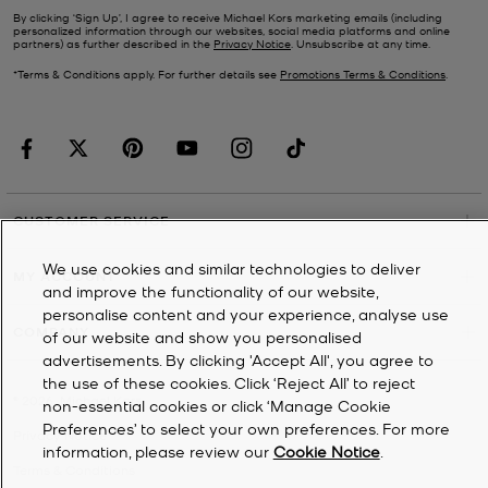
By clicking ‘Sign Up’, I agree to receive Michael Kors marketing emails (including
personalized information through our websites, social media platforms and online
partners) as further described in the
Privacy Notice
. Unsubscribe at any time.
*Terms & Conditions apply. For further details see
Promotions Terms & Conditions
.
CUSTOMER SERVICE
We use cookies and similar technologies to deliver
MY ACCOUNT
and improve the functionality of our website,
personalise content and your experience, analyse use
COMPANY
of our website and show you personalised
advertisements. By clicking 'Accept All', you agree to
the use of these cookies. Click ‘Reject All’ to reject
©
2026
Michael Kors
non-essential cookies or click ‘Manage Cookie
Preferences’ to select your own preferences. For more
Privacy Notice
information, please review our
Cookie Notice
.
Terms & Conditions