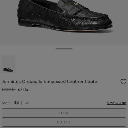
Toggle Drawer
selected
Jennings Crocodile Embossed Leather Loafer
1.700 kr
671 kr
Was
Now
EU
SIZE
US
Size Guide
EU 35
EU 35.5