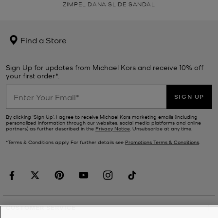
ZIMPEL DANA SLIDE SANDAL
Find a Store
Sign Up for updates from Michael Kors and receive 10% off
your first order*.
SIGN UP
By clicking ‘Sign Up’, I agree to receive Michael Kors marketing emails (including
personalized information through our websites, social media platforms and online
partners) as further described in the
Privacy Notice
. Unsubscribe at any time.
*Terms & Conditions apply. For further details see
Promotions Terms & Conditions
.
CUSTOMER SERVICE