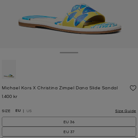
Toggle Drawer
selected
Michael Kors X Christina Zimpel Dana Slide Sandal
1.400 kr
Now
EU
SIZE
US
Size Guide
EU 36
EU 37