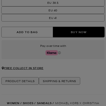
EU 38.5
EU 40
EU 41
ADD TO BAG
BUY NOW
Pay over time with
Klarna
FREE COLLECT IN STORE
PRODUCT DETAILS
SHIPPING & RETURNS
WOMEN
/
SHOES
/
SANDALS
/
MICHAEL KORS X CHRISTINA