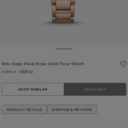
Toggle Drawer
Mini Sage Pavé Rose Gold-Tone Watch
2.495 kr
1.500 kr
Was
Now
SHOP SIMILAR
SOLD OUT
PRODUCT DETAILS
SHIPPING & RETURNS