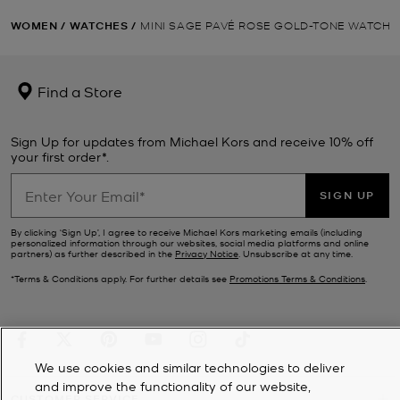
WOMEN
/
WATCHES
/
MINI SAGE PAVÉ ROSE GOLD-TONE WATCH
Find a Store
Sign Up for updates from Michael Kors and receive 10% off
your first order*.
SIGN UP
By clicking ‘Sign Up’, I agree to receive Michael Kors marketing emails (including
personalized information through our websites, social media platforms and online
partners) as further described in the
Privacy Notice
. Unsubscribe at any time.
*Terms & Conditions apply. For further details see
Promotions Terms & Conditions
.
We use cookies and similar technologies to deliver
and improve the functionality of our website,
CUSTOMER SERVICE