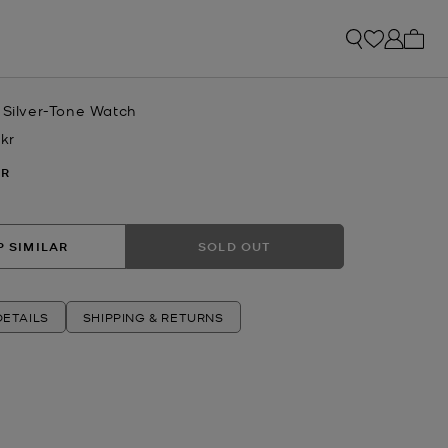
My ca
 Silver-Tone Watch
 kr
w
ER
 SIMILAR
SOLD OUT
ETAILS
SHIPPING & RETURNS