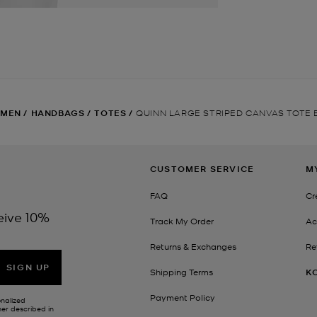
MEN
/
HANDBAGS
/
TOTES
/
QUINN LARGE STRIPED CANVAS TOTE
CUSTOMER SERVICE
M
FAQ
Cr
eive 10%
Track My Order
Ac
Returns & Exchanges
Re
SIGN UP
Shipping Terms
K
Payment Policy
onalized
her described in