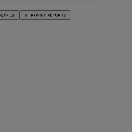
ETAILS
SHIPPING & RETURNS