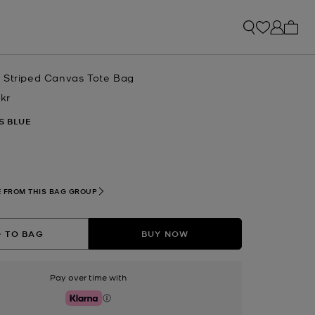
My ca
 Striped Canvas Tote Bag
 kr
w
S BLUE
lected
 FROM THIS BAG GROUP
 TO BAG
BUY NOW
Pay over time with
Klarna