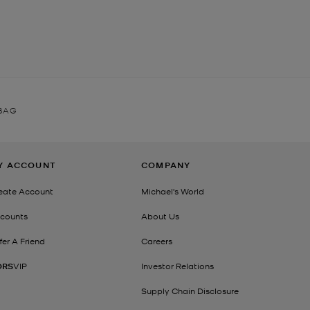
 BAG
Y ACCOUNT
COMPANY
eate Account
Michael's World
counts
About Us
fer A Friend
Careers
ORS
VIP
Investor Relations
Supply Chain Disclosure