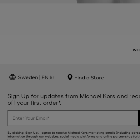
WO
Sweden | EN kr
Find a Store
Sign Up for updates from Michael Kors and rec
off your first order*.
By clicking ‘Sign Up’, I agree to receive Michael Kors marketing emails (including pers
information through our websites, social media platforms and online partners) as furt
the
Privacy Notice
. Unsubscribe at any time.