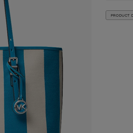
PRODUCT D