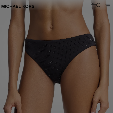
My cart 0 i