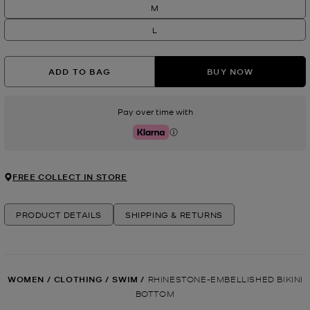
M
L
ADD TO BAG
BUY NOW
Pay over time with
Klarna
FREE COLLECT IN STORE
PRODUCT DETAILS
SHIPPING & RETURNS
WOMEN
/
CLOTHING
/
SWIM
/
RHINESTONE-EMBELLISHED BIKINI
BOTTOM