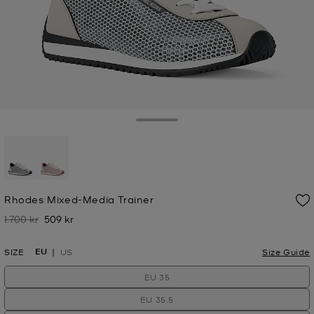
Toggle Drawer
selected
Rhodes Mixed-Media Trainer
1.700 kr
509 kr
Was
Now
EU
SIZE
US
Size Guide
EU 35
EU 35.5