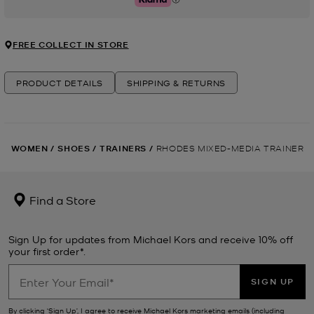
Klarna
FREE COLLECT IN STORE
PRODUCT DETAILS
SHIPPING & RETURNS
WOMEN
/
SHOES
/
TRAINERS
/
RHODES MIXED-MEDIA TRAINER
Find a Store
Sign Up for updates from Michael Kors and receive 10% off
your first order*.
SIGN UP
By clicking ‘Sign Up’, I agree to receive Michael Kors marketing emails (including