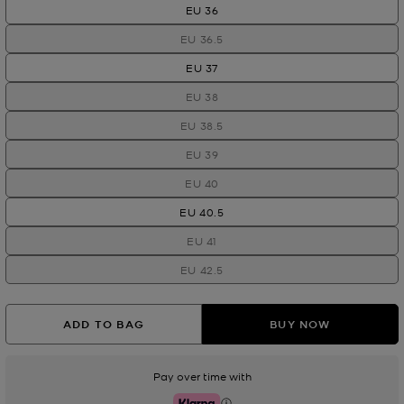
EU 36
EU 36.5
EU 37
EU 38
EU 38.5
EU 39
EU 40
EU 40.5
EU 41
EU 42.5
ADD TO BAG
BUY NOW
Pay over time with