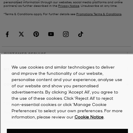
personalized information through our websites, social media platforms and online
partners) as further described in the
Privacy Notice
. Unsubscribe at any time.
*Terms & Conditions apply. For further details see
Promotions Terms & Conditions
.
CUSTOMER SERVICE
We use cookies and similar technologies to deliver
MY ACCOUNT
and improve the functionality of our website,
personalise content and your experience, analyse use
COMPANY
of our website and show you personalised
advertisements. By clicking 'Accept All', you agree to
the use of these cookies. Click ‘Reject All’ to reject
©
2026
Michael Kors
non-essential cookies or click ‘Manage Cookie
Preferences’ to select your own preferences. For more
Privacy Notice
information, please review our
Cookie Notice
.
Terms & Conditions
Cookie Notice