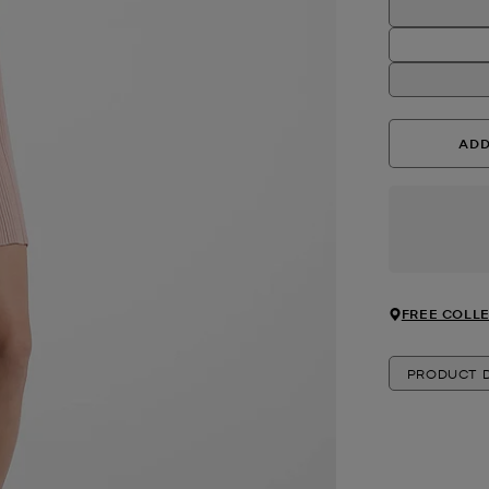
ADD
FREE COLLE
PRODUCT D