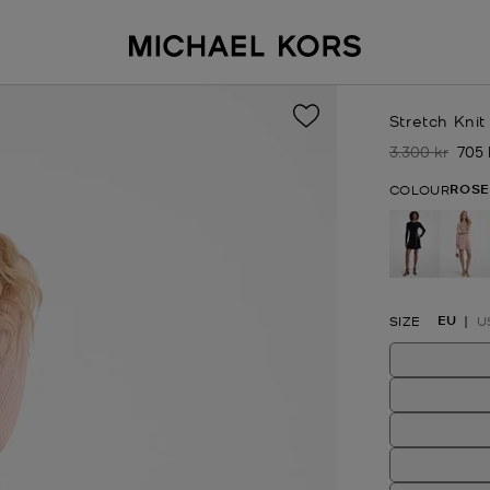
Stretch Knit
3.300 kr
705 
Was
No
ROSE
COLOUR
se
EU
SIZE
U