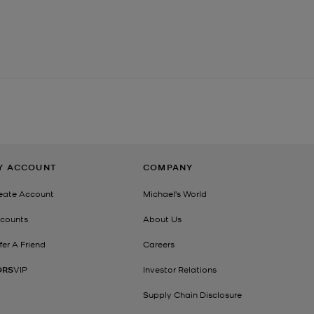
Y ACCOUNT
COMPANY
eate Account
Michael's World
counts
About Us
fer A Friend
Careers
ORS
VIP
Investor Relations
Supply Chain Disclosure