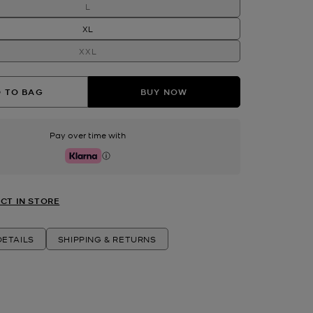
L
XL
XXL
 TO BAG
BUY NOW
Pay over time with
Klarna
CT IN STORE
ETAILS
SHIPPING & RETURNS