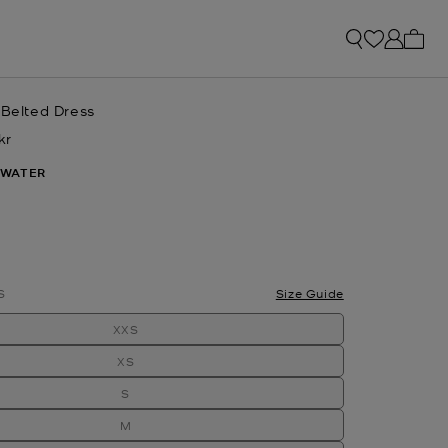
My ca
 Belted Dress
kr
w
WATER
lected
S
Size Guide
XXS
XS
S
M