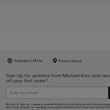
Sweden | EN kr
Find a Store
Sign Up for updates from Michael Kors and rec
off your first order*.
By clicking ‘Sign Up’, I agree to receive Michael Kors marketing emails (including pers
information through our websites, social media platforms and online partners) as furt
the
Privacy Notice
. Unsubscribe at any time.