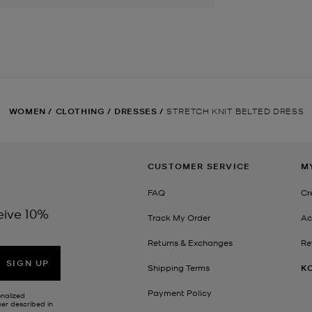
WOMEN
/
CLOTHING
/
DRESSES
/
STRETCH KNIT BELTED DRESS
CUSTOMER SERVICE
M
FAQ
Cr
eive 10%
Track My Order
Ac
Returns & Exchanges
Re
SIGN UP
Shipping Terms
K
Payment Policy
onalized
her described in